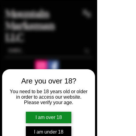
Mountain
Marksman
LLC
Are you over 18?
You need to be 18 years old or older
in order to access our website.
Please verify your age.
I am over 18
I am under 18