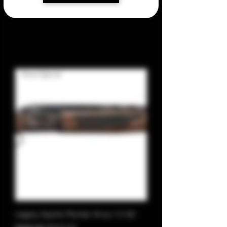
Show Special
Legacy Sports Pointer Arius 12 GA