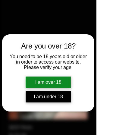
Are you over 18?
used
You need to be 18 years old or older
in order to access our website.
Please verify your age.
I am over 18
I am under 18
SCCY 9mm