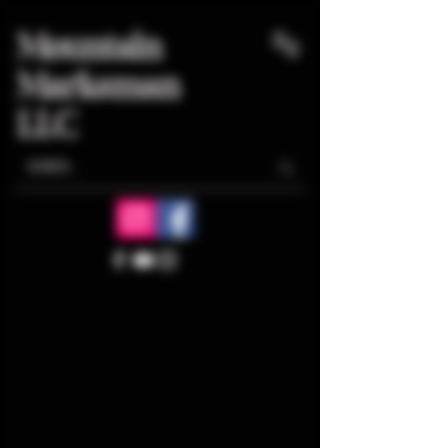
Mountain
Marksman
LLC