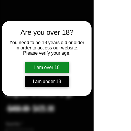
Are you over 18?
You need to be 18 years old or older
in order to access our website.
Please verify your age.
I am over 18
I am under 18
Remington 870 Express
magnum w/chokes 12 ga
Regular
Sale
 $450.00 
$425.00
Price
Price
Quantity
*