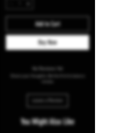
Add to Cart
Buy Now
No Reviews Yet
Share your thoughts. Be the first to leave a
review.
Leave a Review
You Might Also Like