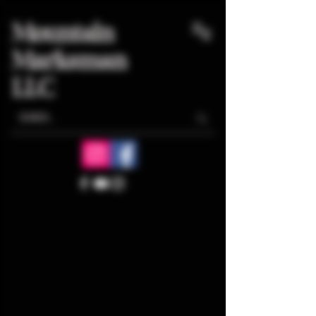
Mountain
Marksman
LLC