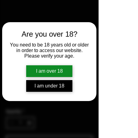
Are you over 18?
You need to be 18 years old or older
in order to access our website.
Please verify your age.
Vortex Crossfire II 3-9x50
I am over 18
Dead-Hold BDC
I am under 18
Price
$175.00
Quantity
*