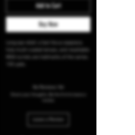
Add to Cart
Buy Now
Long eye relief, a fast-focus eyepiece,
fully multi-coated lenses, and resettable
MOA turrets are hallmarks of the series.
100 yads.
No Reviews Yet
Share your thoughts. Be the first to leave a
review.
Leave a Review