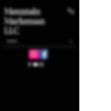
Mountain
Marksman
LLC