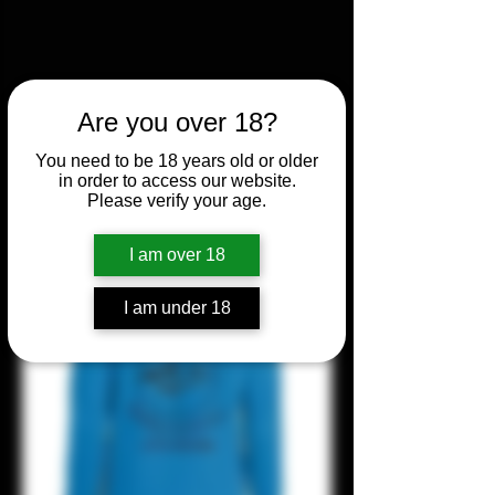
Are you over 18?
You need to be 18 years old or older
in order to access our website.
Please verify your age.
I am over 18
I am under 18