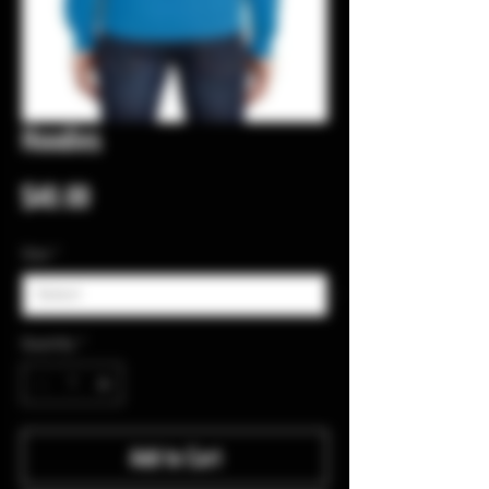
Hoodies
Price
$40.00
Size
*
Quantity
*
Add to Cart