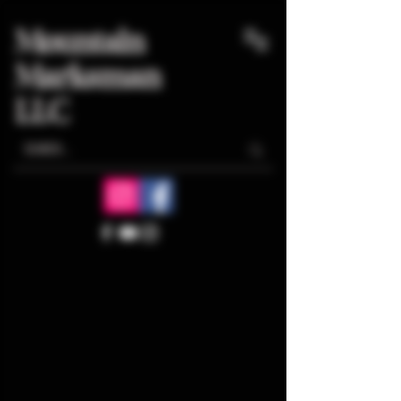
Mountain
Marksman
LLC