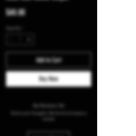
Price
$40.00
Quantity
*
Add to Cart
Buy Now
No Reviews Yet
Share your thoughts. Be the first to leave a
review.