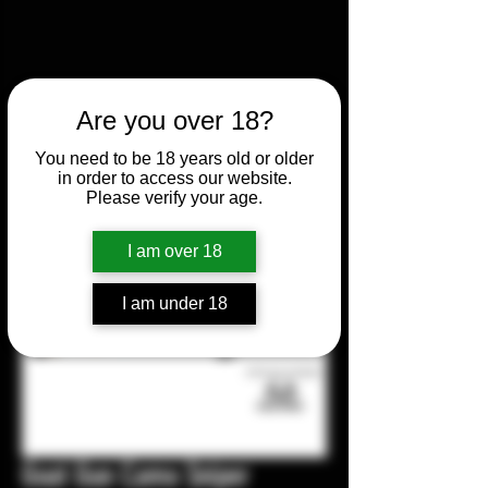
Are you over 18?
You need to be 18 years old or older
in order to access our website.
Please verify your age.
I am over 18
I am under 18
Goat Gun Camo Sniper